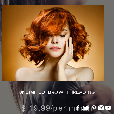
UNLIMITED BROW THREADING
$ 19.99/per month